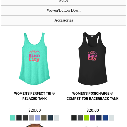
Polos
Woven/Button Down
Accessories
WOMEN'S PERFECT TRI ®
WOMEN'S POSICHARGE ®
RELAXED TANK
COMPETITOR RACERBACK TANK
$20.00
$20.00