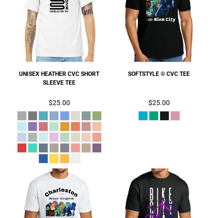
UNISEX HEATHER CVC SHORT
SOFTSTYLE ® CVC TEE
SLEEVE TEE
$25.00
$25.00