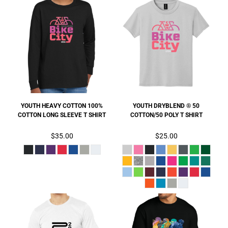
YOUTH HEAVY COTTON 100%
YOUTH DRYBLEND ® 50
COTTON LONG SLEEVE T SHIRT
COTTON/50 POLY T SHIRT
$35.00
$25.00