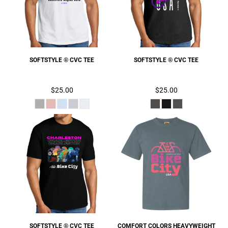
SOFTSTYLE ® CVC TEE
SOFTSTYLE ® CVC TEE
$25.00
$25.00
SOFTSTYLE ® CVC TEE
COMFORT COLORS HEAVYWEIGHT