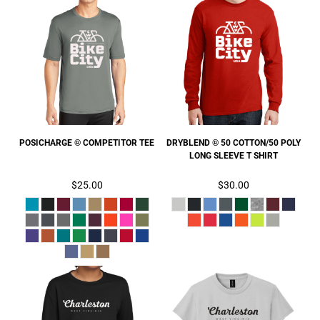
POSICHARGE ® COMPETITOR TEE
DRYBLEND ® 50 COTTON/50 POLY
LONG SLEEVE T SHIRT
$25.00
$30.00