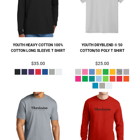
YOUTH HEAVY COTTON 100%
YOUTH DRYBLEND ® 50
COTTON LONG SLEEVE T SHIRT
COTTON/50 POLY T SHIRT
$35.00
$25.00