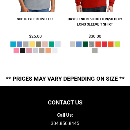
SOFTSTYLE ® CVC TEE
DRYBLEND ® 50 COTTON/50 POLY
LONG SLEEVE T SHIRT
$25.00
$30.00
** PRICES MAY VARY DEPENDING ON SIZE **
CONTACT US
Call Us:
304.850.8445