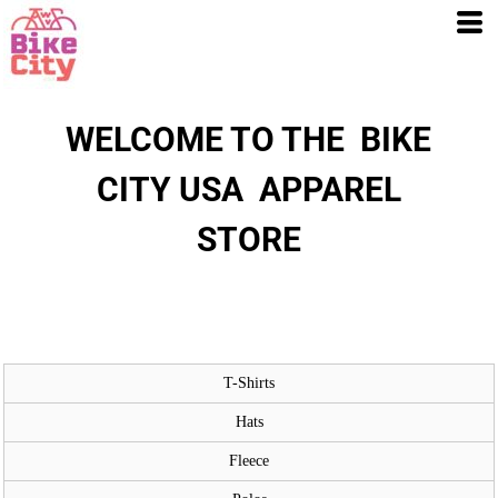
WELCOME TO THE BIKE
CITY USA APPAREL
STORE
T-Shirts
Hats
Fleece