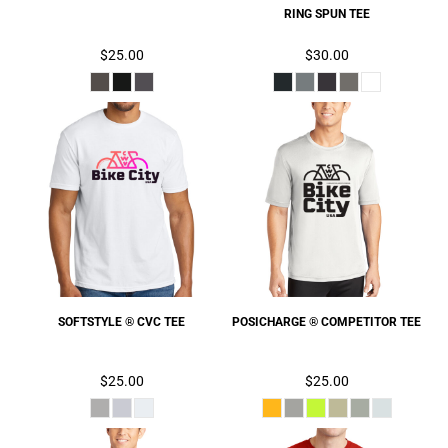
RING SPUN TEE
$25.00
$30.00
SOFTSTYLE ® CVC TEE
POSICHARGE ® COMPETITOR TEE
$25.00
$25.00