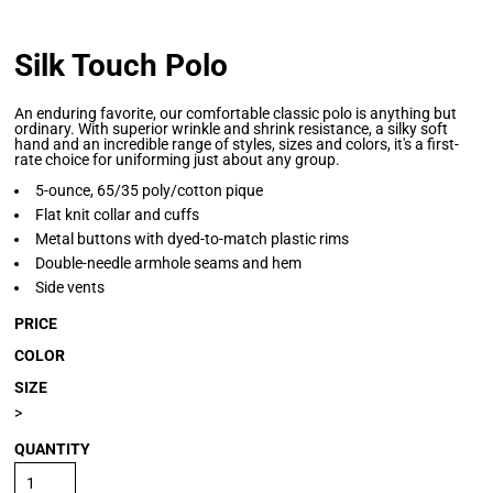
Silk Touch Polo
An enduring favorite, our comfortable classic polo is anything but
ordinary. With superior wrinkle and shrink resistance, a silky soft
hand and an incredible range of styles, sizes and colors, it's a first-
rate choice for uniforming just about any group.
5-ounce, 65/35 poly/cotton pique
Flat knit collar and cuffs
Metal buttons with dyed-to-match plastic rims
Double-needle armhole seams and hem
Side vents
PRICE
COLOR
SIZE
>
QUANTITY