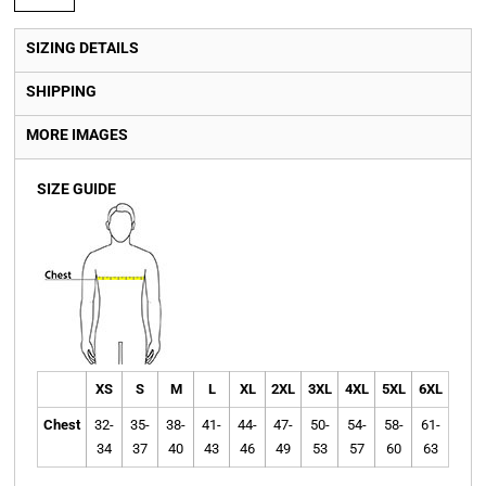
SIZING DETAILS
SHIPPING
MORE IMAGES
SIZE GUIDE
XS
S
M
L
XL
2XL
3XL
4XL
5XL
6XL
Chest
32-
35-
38-
41-
44-
47-
50-
54-
58-
61-
34
37
40
43
46
49
53
57
60
63