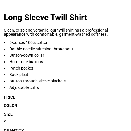
Long Sleeve Twill Shirt
Clean, crisp and versatile, our twill shirt has a professional
appearance with comfortable, garment-washed softness.
5-ounce, 100% cotton
Double-needle stitching throughout
Button-down collar
Horn-tone buttons
Patch pocket
Back pleat
Button-through sleeve plackets
Adjustable cuffs
PRICE
COLOR
SIZE
>
QUANTITY