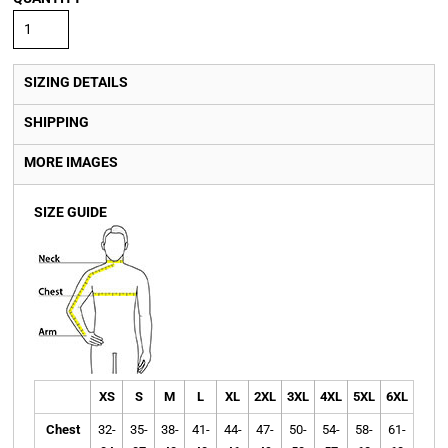
SIZING DETAILS
SHIPPING
MORE IMAGES
SIZE GUIDE
XS
S
M
L
XL
2XL
3XL
4XL
5XL
6XL
Chest
32-
35-
38-
41-
44-
47-
50-
54-
58-
61-