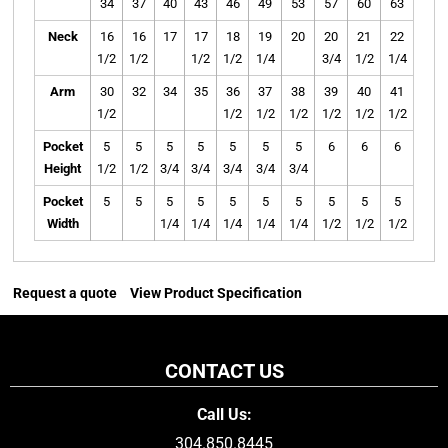
34
37
40
43
46
49
53
57
60
63
Neck
16
16
17
17
18
19
20
20
21
22
1/2
1/2
1/2
1/2
1/4
3/4
1/2
1/4
Arm
30
32
34
35
36
37
38
39
40
41
1/2
1/2
1/2
1/2
1/2
1/2
1/2
Pocket
5
5
5
5
5
5
5
6
6
6
Height
1/2
1/2
3/4
3/4
3/4
3/4
3/4
Pocket
5
5
5
5
5
5
5
5
5
5
Width
1/4
1/4
1/4
1/4
1/4
1/2
1/2
1/2
Request a quote
View Product Specification
CONTACT US
Call Us:
304.850.8445