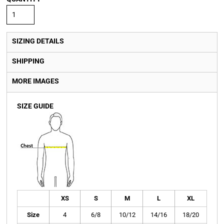
SIZING DETAILS
SHIPPING
MORE IMAGES
SIZE GUIDE
XS
S
M
L
XL
Size
4
6/8
10/12
14/16
18/20