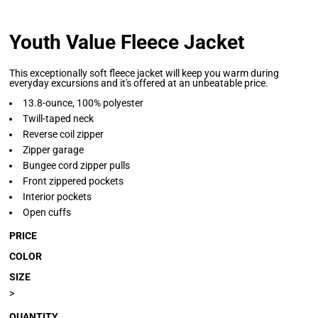
Youth Value Fleece Jacket
This exceptionally soft fleece jacket will keep you warm during
everyday excursions and it's offered at an unbeatable price.
13.8-ounce, 100% polyester
Twill-taped neck
Reverse coil zipper
Zipper garage
Bungee cord zipper pulls
Front zippered pockets
Interior pockets
Open cuffs
PRICE
COLOR
SIZE
>
QUANTITY