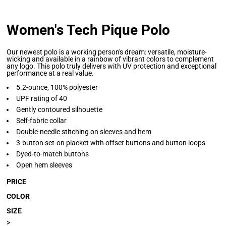
Women's Tech Pique Polo
Our newest polo is a working person's dream: versatile, moisture-
wicking and available in a rainbow of vibrant colors to complement
any logo. This polo truly delivers with UV protection and exceptional
performance at a real value.
5.2-ounce, 100% polyester
UPF rating of 40
Gently contoured silhouette
Self-fabric collar
Double-needle stitching on sleeves and hem
3-button set-on placket with offset buttons and button loops
Dyed-to-match buttons
Open hem sleeves
PRICE
COLOR
SIZE
>