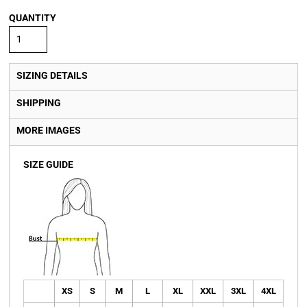
QUANTITY
SIZING DETAILS
SHIPPING
MORE IMAGES
SIZE GUIDE
XS
S
M
L
XL
XXL
3XL
4XL