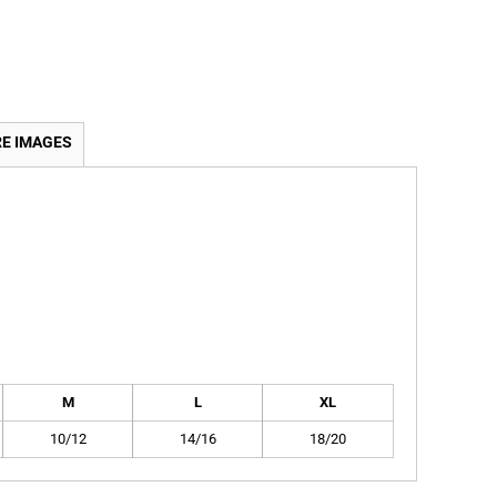
E IMAGES
M
L
XL
10/12
14/16
18/20