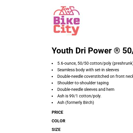
Youth Dri Power ® 50/
5.6-ounce, 50/50 cotton/poly (preshrunk
Seamless body with set-in sleeves
Double-needle coverstitched on front nec
Shoulder-to-shoulder taping
Double-needle sleeves and hem
Ash is 99/1 cotton/poly.
Ash (formerly Birch)
PRICE
COLOR
SIZE