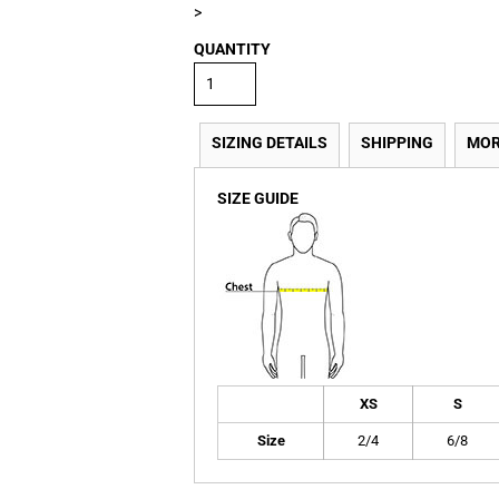
>
QUANTITY
SIZING DETAILS
SHIPPING
MOR
SIZE GUIDE
XS
S
Size
2/4
6/8