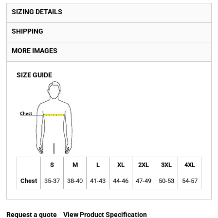
SIZING DETAILS
SHIPPING
MORE IMAGES
SIZE GUIDE
S
M
L
XL
2XL
3XL
4XL
Chest
35-37
38-40
41-43
44-46
47-49
50-53
54-57
Request a quote
View Product Specification