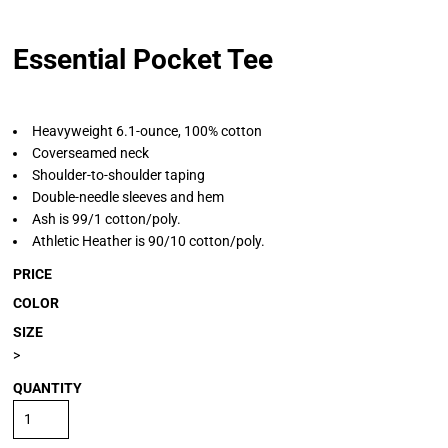
Essential Pocket Tee
Heavyweight 6.1-ounce, 100% cotton
Coverseamed neck
Shoulder-to-shoulder taping
Double-needle sleeves and hem
Ash is 99/1 cotton/poly.
Athletic Heather is 90/10 cotton/poly.
PRICE
COLOR
SIZE
>
QUANTITY