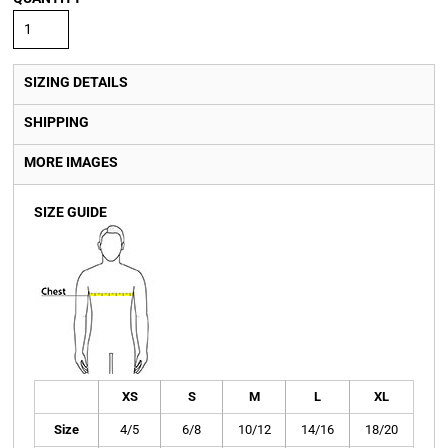
SIZING DETAILS
SHIPPING
MORE IMAGES
SIZE GUIDE
XS
S
M
L
XL
Size
4/5
6/8
10/12
14/16
18/20