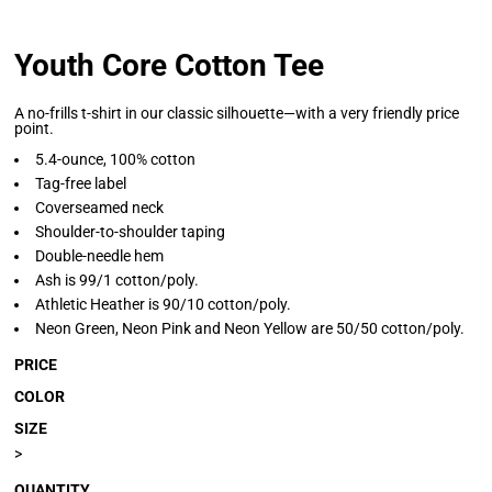
Youth Core Cotton Tee
A no-frills t-shirt in our classic silhouette—with a very friendly price
point.
5.4-ounce, 100% cotton
Tag-free label
Coverseamed neck
Shoulder-to-shoulder taping
Double-needle hem
Ash is 99/1 cotton/poly.
Athletic Heather is 90/10 cotton/poly.
Neon Green, Neon Pink and Neon Yellow are 50/50 cotton/poly.
PRICE
COLOR
SIZE
>
QUANTITY