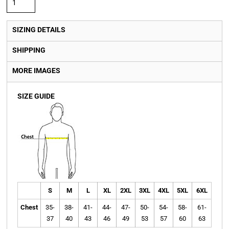
SIZING DETAILS
SHIPPING
MORE IMAGES
SIZE GUIDE
S
M
L
XL
2XL
3XL
4XL
5XL
6XL
Chest
35-
38-
41-
44-
47-
50-
54-
58-
61-
37
40
43
46
49
53
57
60
63