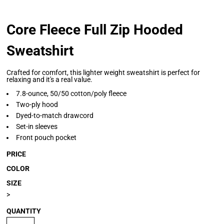
Core Fleece Full Zip Hooded
Sweatshirt
Crafted for comfort, this lighter weight sweatshirt is perfect for
relaxing and it's a real value.
7.8-ounce, 50/50 cotton/poly fleece
Two-ply hood
Dyed-to-match drawcord
Set-in sleeves
Front pouch pocket
PRICE
COLOR
SIZE
>
QUANTITY