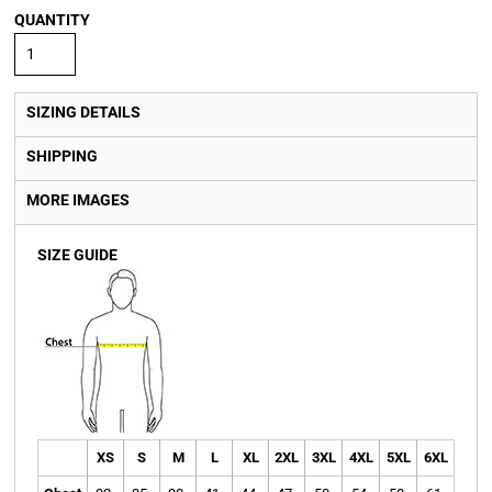
QUANTITY
SIZING DETAILS
SHIPPING
MORE IMAGES
SIZE GUIDE
XS
S
M
L
XL
2XL
3XL
4XL
5XL
6XL