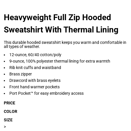
Heavyweight Full Zip Hooded
Sweatshirt With Thermal Lining
This durable hooded sweatshirt keeps you warm and comfortable in
all types of weather.
12-ounce, 60/40 cotton/poly
9-ounce, 100% polyester thermal lining for extra warmth
Rib knit cuffs and waistband
Brass zipper
Drawcord with brass eyelets
Front hand warmer pockets
Port Pocket™ for easy embroidery access
PRICE
COLOR
SIZE
>