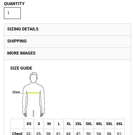
QUANTITY
SIZING DETAILS
SHIPPING
MORE IMAGES
SIZE GUIDE
XS
S
M
L
XL
2XL
3XL
4XL
5XL
6XL
Chest
32-
35-
38-
41-
44-
47-
50-
54-
58-
61-