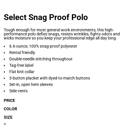
Select Snag Proof Polo
Tough enough for most general work environments, this high-
performance polo defies snags, resists wrinkles, fights odors and
wicks moisture so you keep your professional edge all day long.
6.6-ounce, 100% snag-proof polyester
Rental friendly
Double-needle stitching throughout
Tag-free label
Flat knit collar
3-button placket with dyed-to-match buttons
Set-in, open hem sleeves
Side vents
PRICE
COLOR
SIZE
>