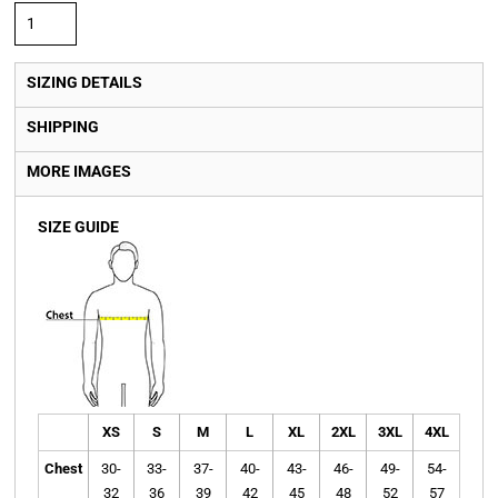
SIZING DETAILS
SHIPPING
MORE IMAGES
SIZE GUIDE
XS
S
M
L
XL
2XL
3XL
4XL
Chest
30-
33-
37-
40-
43-
46-
49-
54-
32
36
39
42
45
48
52
57