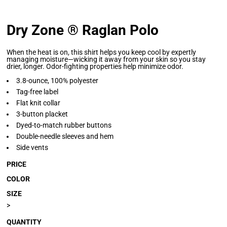
Dry Zone ® Raglan Polo
When the heat is on, this shirt helps you keep cool by expertly
managing moisture—wicking it away from your skin so you stay
drier, longer. Odor-fighting properties help minimize odor.
3.8-ounce, 100% polyester
Tag-free label
Flat knit collar
3-button placket
Dyed-to-match rubber buttons
Double-needle sleeves and hem
Side vents
PRICE
COLOR
SIZE
>
QUANTITY