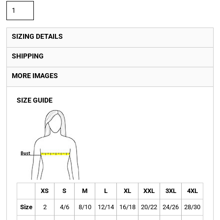
SIZING DETAILS
SHIPPING
MORE IMAGES
SIZE GUIDE
XS
S
M
L
XL
XXL
3XL
4XL
Size
2
4/6
8/10
12/14
16/18
20/22
24/26
28/30