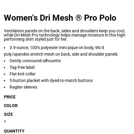
Women's Dri Mesh ® Pro Polo
Ventilation panels on the back, sides and shoulders keep you cool,
while Dri-Mesh Pro technology helps manage moisture in this high-
performing shirt styled just for her.
3.9-ounce, 100% polyester mini pique on body, 96/4
poly/spandex stretch mesh on back, side and shoulder panels
Gently contoured silhouette
Tag-free label
Flat knit collar
5-button placket with dyed-to-match buttons
Raglan sleeves
PRICE
COLOR
SIZE
>
QUANTITY