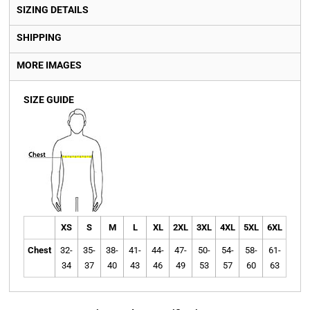
SIZING DETAILS
SHIPPING
MORE IMAGES
SIZE GUIDE
XS
S
M
L
XL
2XL
3XL
4XL
5XL
6XL
Chest
32-
35-
38-
41-
44-
47-
50-
54-
58-
61-
34
37
40
43
46
49
53
57
60
63