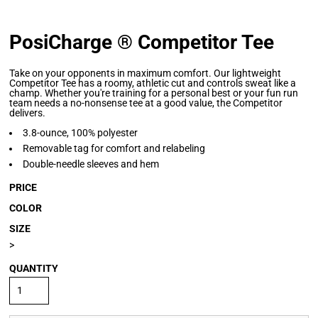
PosiCharge ® Competitor Tee
Take on your opponents in maximum comfort. Our lightweight
Competitor Tee has a roomy, athletic cut and controls sweat like a
champ. Whether you're training for a personal best or your fun run
team needs a no-nonsense tee at a good value, the Competitor
delivers.
3.8-ounce, 100% polyester
Removable tag for comfort and relabeling
Double-needle sleeves and hem
PRICE
COLOR
SIZE
>
QUANTITY