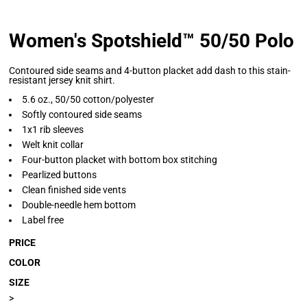
Women's Spotshield™ 50/50 Polo
Contoured side seams and 4-button placket add dash to this stain-
resistant jersey knit shirt.
5.6 oz., 50/50 cotton/polyester
Softly contoured side seams
1x1 rib sleeves
Welt knit collar
Four-button placket with bottom box stitching
Pearlized buttons
Clean finished side vents
Double-needle hem bottom
Label free
PRICE
COLOR
SIZE
>