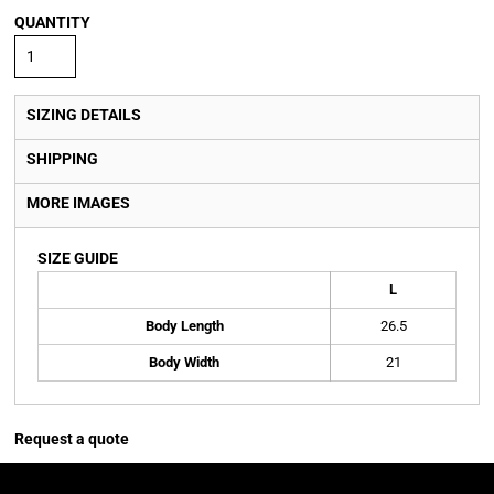
QUANTITY
SIZING DETAILS
SHIPPING
MORE IMAGES
SIZE GUIDE
L
Body Length
26.5
Body Width
21
Request a quote