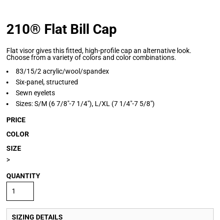
210® Flat Bill Cap
Flat visor gives this fitted, high-profile cap an alternative look.
Choose from a variety of colors and color combinations.
83/15/2 acrylic/wool/spandex
Six-panel, structured
Sewn eyelets
Sizes: S/M (6 7/8"-7 1/4"), L/XL (7 1/4"-7 5/8")
PRICE
COLOR
SIZE
>
QUANTITY
SIZING DETAILS