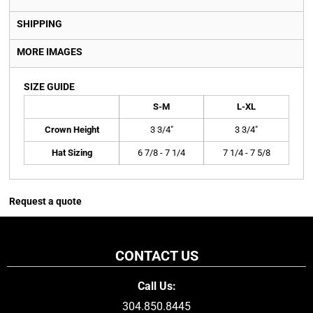
SHIPPING
MORE IMAGES
SIZE GUIDE
S-M
L-XL
Crown Height
3 3/4"
3 3/4"
Hat Sizing
6 7/8 - 7 1/4
7 1/4 - 7 5/8
Request a quote
CONTACT US
Call Us:
304.850.8445