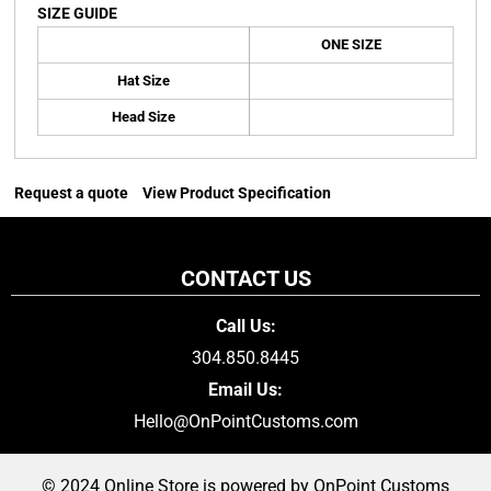
SIZE GUIDE
ONE SIZE
Hat Size
Head Size
Request a quote
View Product Specification
CONTACT US
Call Us:
304.850.8445
Email Us:
Hello@OnPointCustoms.com
© 2024 Online Store is powered by OnPoint Customs