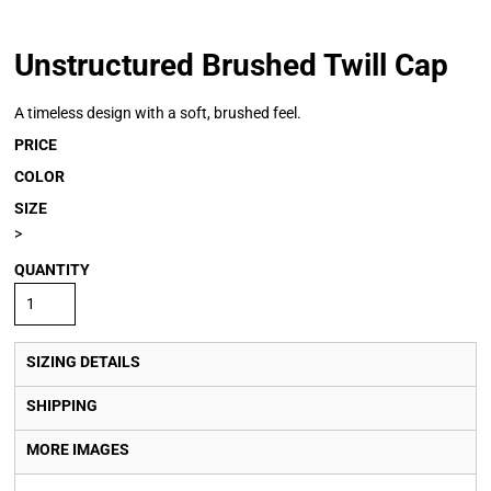
Unstructured Brushed Twill Cap
A timeless design with a soft, brushed feel.
PRICE
COLOR
SIZE
>
QUANTITY
SIZING DETAILS
SHIPPING
MORE IMAGES