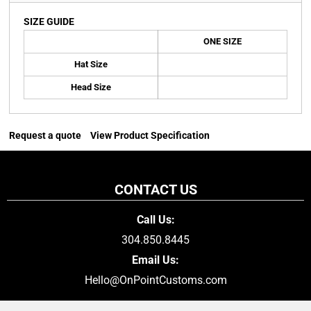
SIZE GUIDE
ONE SIZE
Hat Size
Head Size
Request a quote
View Product Specification
CONTACT US
Call Us:
304.850.8445
Email Us:
Hello@OnPointCustoms.com