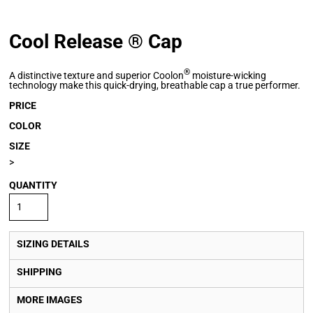
Cool Release ® Cap
®
A distinctive texture and superior Coolon
moisture-wicking
technology make this quick-drying, breathable cap a true performer.
PRICE
COLOR
SIZE
>
QUANTITY
SIZING DETAILS
SHIPPING
MORE IMAGES