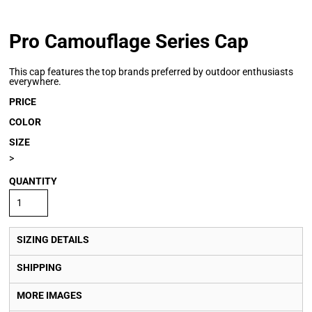
Pro Camouflage Series Cap
This cap features the top brands preferred by outdoor enthusiasts
everywhere.
PRICE
COLOR
SIZE
>
QUANTITY
SIZING DETAILS
SHIPPING
MORE IMAGES