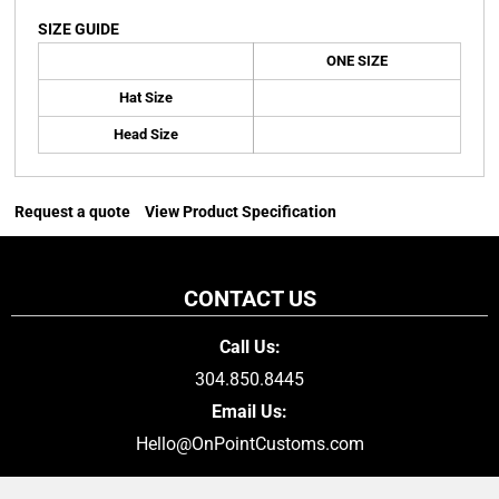
SIZE GUIDE
ONE SIZE
Hat Size
Head Size
Request a quote
View Product Specification
CONTACT US
Call Us:
304.850.8445
Email Us:
Hello@OnPointCustoms.com