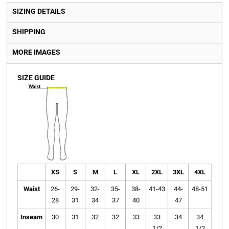
SIZING DETAILS
SHIPPING
MORE IMAGES
SIZE GUIDE
XS
S
M
L
XL
2XL
3XL
4XL
Waist
26-
29-
32-
35-
38-
41-43
44-
48-51
28
31
34
37
40
47
Inseam
30
31
32
32
33
33
34
34
1/2
1/2