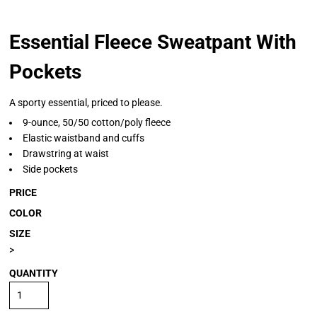
Essential Fleece Sweatpant With
Pockets
A sporty essential, priced to please.
9-ounce, 50/50 cotton/poly fleece
Elastic waistband and cuffs
Drawstring at waist
Side pockets
PRICE
COLOR
SIZE
>
QUANTITY