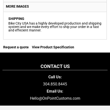
MORE IMAGES
SHIPPING
Bike City USA has a highly developed production and shipping
system and we make every effort to ship your order in a fast
and effecient manner.
Request a quote
View Product Specification
CONTACT US
Call Us:
304.850.8445
Email Us:
Hello@OnPointCustoms.com