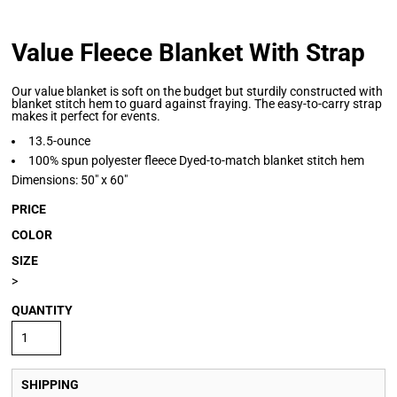
Value Fleece Blanket With Strap
Our value blanket is soft on the budget but sturdily constructed with
blanket stitch hem to guard against fraying. The easy-to-carry strap
makes it perfect for events.
13.5-ounce
100% spun polyester fleece Dyed-to-match blanket stitch hem
Dimensions: 50" x 60"
PRICE
COLOR
SIZE
>
QUANTITY
SHIPPING