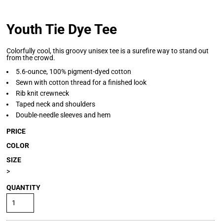
Youth Tie Dye Tee
Colorfully cool, this groovy unisex tee is a surefire way to stand out
from the crowd.
5.6-ounce, 100% pigment-dyed cotton
Sewn with cotton thread for a finished look
Rib knit crewneck
Taped neck and shoulders
Double-needle sleeves and hem
PRICE
COLOR
SIZE
>
QUANTITY