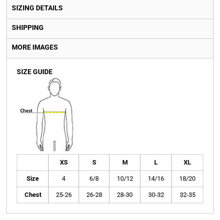
SIZING DETAILS
SHIPPING
MORE IMAGES
SIZE GUIDE
XS
S
M
L
XL
Size
4
6/8
10/12
14/16
18/20
Chest
25-26
26-28
28-30
30-32
32-35