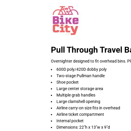
Pull Through Travel B
Overnighter designed to fit overhead bins. Pl
600D poly/420D dobby poly
Two-stage Pullman handle
Shoe pocket
Large center storage area
Multiple grab handles
Large clamshell opening
Airline carry-on size fits in overhead
Airline ticket compartment
Internal pocket
Dimensions: 22"h x 13"w x 9"d