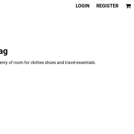
LOGIN
REGISTER
ag
enty of room for clothes shoes and travel essentials.