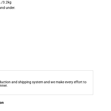
s./3.2kg
and under.
oduction and shipping system and we make every effort to
anner.
ion