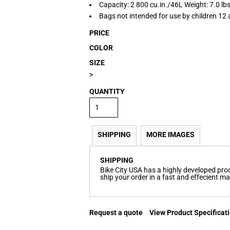
Capacity: 2 800 cu.in./46L Weight: 7.0 lb
Bags not intended for use by children 12 
PRICE
COLOR
SIZE
>
QUANTITY
SHIPPING
MORE IMAGES
SHIPPING
Bike City USA has a highly developed pr
ship your order in a fast and effecient m
Request a quote
View Product Specificat