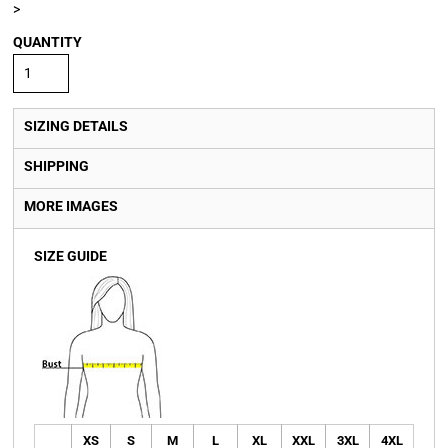
>
QUANTITY
SIZING DETAILS
SHIPPING
MORE IMAGES
SIZE GUIDE
XS
S
M
L
XL
XXL
3XL
4XL