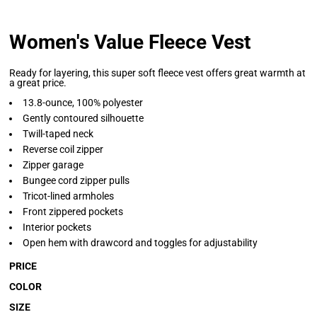
Women's Value Fleece Vest
Ready for layering, this super soft fleece vest offers great warmth at
a great price.
13.8-ounce, 100% polyester
Gently contoured silhouette
Twill-taped neck
Reverse coil zipper
Zipper garage
Bungee cord zipper pulls
Tricot-lined armholes
Front zippered pockets
Interior pockets
Open hem with drawcord and toggles for adjustability
PRICE
COLOR
SIZE