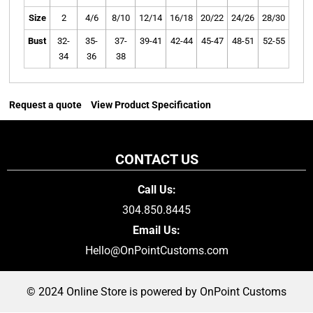
Size
2
4/6
8/10
12/14
16/18
20/22
24/26
28/30
Bust
32-
35-
37-
39-41
42-44
45-47
48-51
52-55
34
36
38
Request a quote
View Product Specification
CONTACT US
Call Us:
304.850.8445
Email Us:
Hello@OnPointCustoms.com
© 2024 Online Store is powered by OnPoint Customs