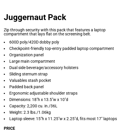
Juggernaut Pack
Zip through security with this pack that features a laptop
compartment that lays flat on the screening belt.
600D poly/420D dobby poly
Checkpoint-friendly top-entry padded laptop compartment
Organization panel
Large main compartment
Dual side beverage/accessory holsters
Sliding sternum strap
Valuables stash pocket
Padded back panel
Ergonomic adjustable shoulder straps
Dimensions: 18"h x 13.5"w x 10"d
Capacity: 2,200 cu. in./36L
Weight: 2.3 lbs./1.06kg
Laptop sleeve: 15"h x 11.25"w x 2.25"d, fits most 17" laptops
PRICE