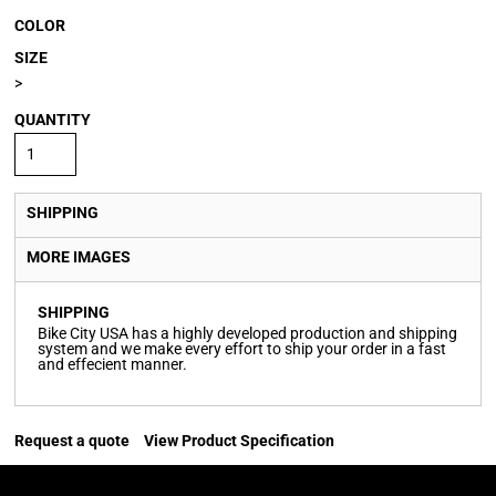
COLOR
SIZE
>
QUANTITY
SHIPPING
MORE IMAGES
SHIPPING
Bike City USA has a highly developed production and shipping
system and we make every effort to ship your order in a fast
and effecient manner.
Request a quote
View Product Specification