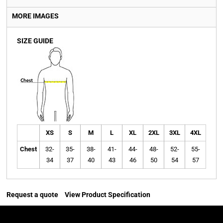
MORE IMAGES
SIZE GUIDE
XS
S
M
L
XL
2XL
3XL
4XL
Chest
32-
35-
38-
41-
44-
48-
52-
55-
34
37
40
43
46
50
54
57
Request a quote
View Product Specification