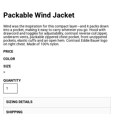
Packable Wind Jacket
Wind was the inspiration for this compact layer—and it packs down
into a pocket, making it easy to carry wherever you go. Hood with
drawcord and toggles for adjustability, contrast reverse coil zipper,
underarm vents, packable zippered chest pocket, front unzippered
pockets, elastic cuffs and an open hem. Contrast Eddie Bauer logo
on right chest. Made of 100% nylon.
PRICE
COLOR
SIZE
>
QUANTITY
SIZING DETAILS
SHIPPING