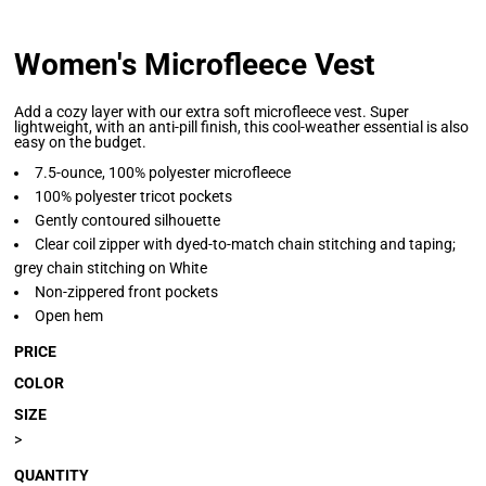
Women's Microfleece Vest
Add a cozy layer with our extra soft microfleece vest. Super
lightweight, with an anti-pill finish, this cool-weather essential is also
easy on the budget.
7.5-ounce, 100% polyester microfleece
100% polyester tricot pockets
Gently contoured silhouette
Clear coil zipper with dyed-to-match chain stitching and taping;
grey chain stitching on White
Non-zippered front pockets
Open hem
PRICE
COLOR
SIZE
>
QUANTITY