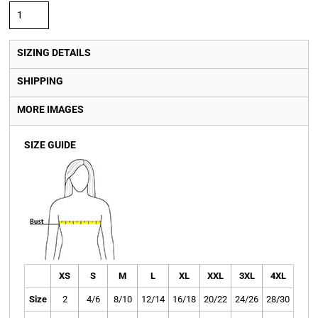
SIZING DETAILS
SHIPPING
MORE IMAGES
SIZE GUIDE
XS
S
M
L
XL
XXL
3XL
4XL
Size
2
4/6
8/10
12/14
16/18
20/22
24/26
28/30