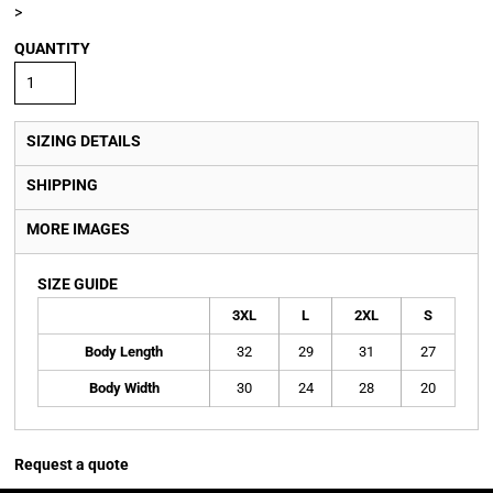
>
QUANTITY
SIZING DETAILS
SHIPPING
MORE IMAGES
SIZE GUIDE
3XL
L
2XL
S
Body Length
32
29
31
27
Body Width
30
24
28
20
Request a quote