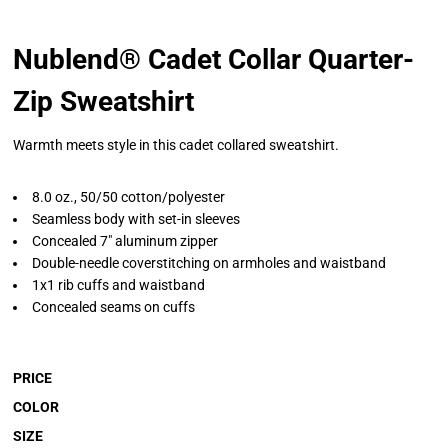
Nublend® Cadet Collar Quarter-
Zip Sweatshirt
Warmth meets style in this cadet collared sweatshirt.
8.0 oz., 50/50 cotton/polyester
Seamless body with set-in sleeves
Concealed 7" aluminum zipper
Double-needle coverstitching on armholes and waistband
1x1 rib cuffs and waistband
Concealed seams on cuffs
PRICE
COLOR
SIZE