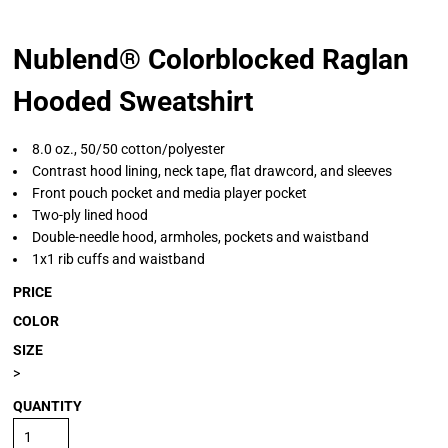
Nublend® Colorblocked Raglan
Hooded Sweatshirt
8.0 oz., 50/50 cotton/polyester
Contrast hood lining, neck tape, flat drawcord, and sleeves
Front pouch pocket and media player pocket
Two-ply lined hood
Double-needle hood, armholes, pockets and waistband
1x1 rib cuffs and waistband
PRICE
COLOR
SIZE
>
QUANTITY