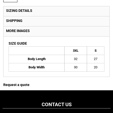
SIZING DETAILS
SHIPPING
MORE IMAGES
SIZE GUIDE
3XL
S
Body Length
32
27
Body Width
30
20
Request a quote
CONTACT US