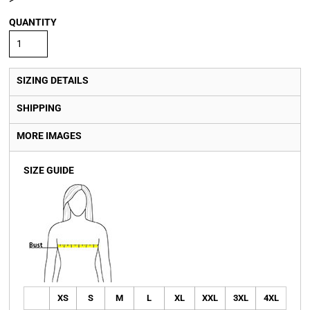
QUANTITY
SIZING DETAILS
SHIPPING
MORE IMAGES
SIZE GUIDE
XS
S
M
L
XL
XXL
3XL
4XL