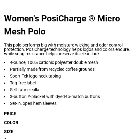
Women's PosiCharge ® Micro
Mesh Polo
This polo performs big with moisture wicking and odor control
protection. PosiCharge technology helps logos and colors endure,
while snag resistance helps preserve its clean look.
4-ounce, 100% cationic polyester double mesh
Partially made from recycled coffee grounds
Sport-Tek logo neck taping
Tag-free label
Self-fabric collar
3-button Y-placket with dyed-to-match buttons
Set-in, open hem sleeves
PRICE
COLOR
SIZE
>