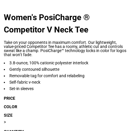
Women's PosiCharge ®
Competitor V Neck Tee
Take on your opponents in maximum comfort. Our lightweight,
value-priced Competitor Tee has a roomy, athletic cut and controls
sweat like a champ. PosiCharge™ technology locks in color for logos
that won’t fade.
3.8-ounce, 100% cationic polyester interlock
Gently contoured silhouette
Removable tag for comfort and relabeling
Self-fabric v-neck
Set-in sleeves
PRICE
COLOR
SIZE
>