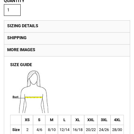
QUANTITY
SIZING DETAILS
SHIPPING
MORE IMAGES
SIZE GUIDE
XS
S
M
L
XL
XXL
3XL
4XL
Size
2
4/6
8/10
12/14
16/18
20/22
24/26
28/30