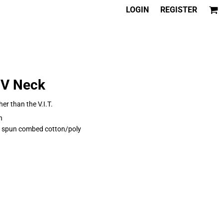
LOGIN
REGISTER
 V Neck
her than the V.I.T.
n
ng spun combed cotton/poly