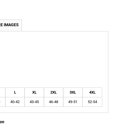
E IMAGES
L
XL
2XL
3XL
4XL
9
40-42
43-45
46-48
49-51
52-54
ion