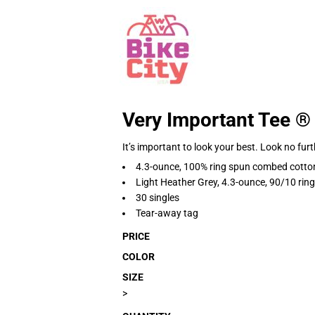
Very Important Tee ®
It’s important to look your best. Look no furt
4.3-ounce, 100% ring spun combed cotto
Light Heather Grey, 4.3-ounce, 90/10 ri
30 singles
Tear-away tag
PRICE
COLOR
SIZE
>