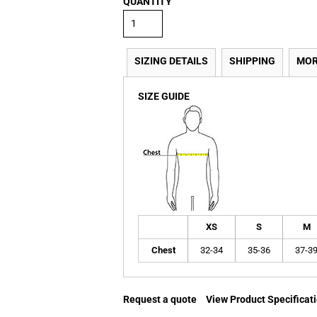
QUANTITY
SIZING DETAILS
SHIPPING
MOR
SIZE GUIDE
XS
S
M
Chest
32-34
35-36
37-3
Request a quote
View Product Specificat