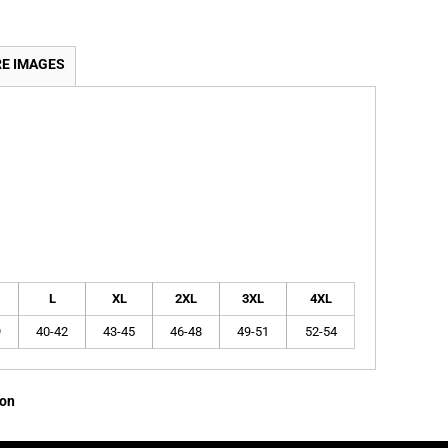
E IMAGES
L
XL
2XL
3XL
4XL
9
40-42
43-45
46-48
49-51
52-54
ion