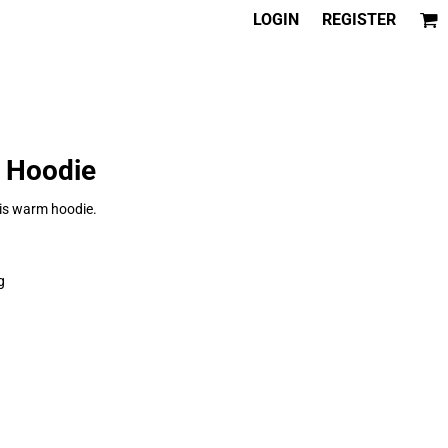
LOGIN
REGISTER
® Hoodie
this warm hoodie.
g