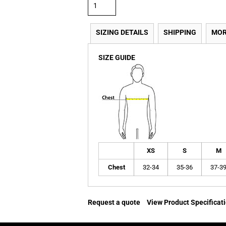
SIZING DETAILS
SHIPPING
MOR
SIZE GUIDE
XS
S
M
Chest
32-34
35-36
37-3
Request a quote
View Product Specificat