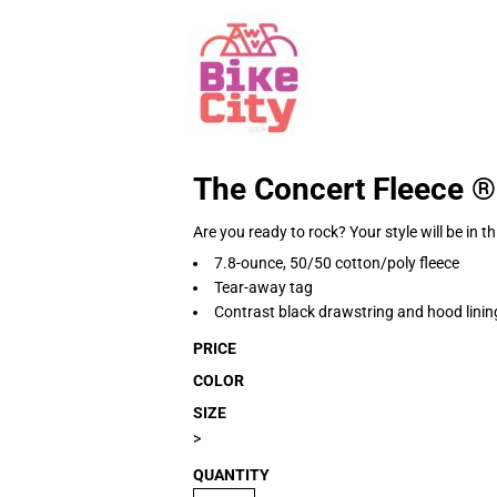
The Concert Fleece 
Are you ready to rock? Your style will be in 
7.8-ounce, 50/50 cotton/poly fleece
Tear-away tag
Contrast black drawstring and hood linin
PRICE
COLOR
SIZE
>
QUANTITY