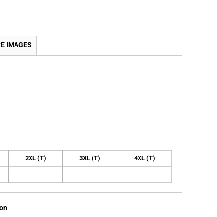
E IMAGES
2XL (T)
3XL (T)
4XL (T)
ion