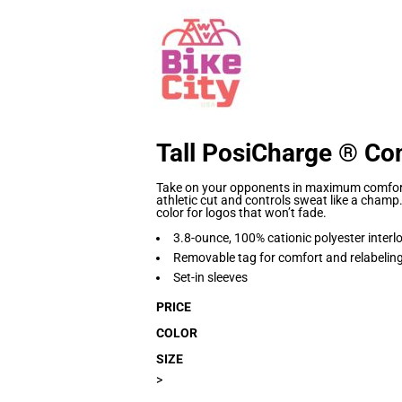
Tall PosiCharge ® Co
Take on your opponents in maximum comfort.
athletic cut and controls sweat like a champ
color for logos that won’t fade.
3.8-ounce, 100% cationic polyester interl
Removable tag for comfort and relabelin
Set-in sleeves
PRICE
COLOR
SIZE
>