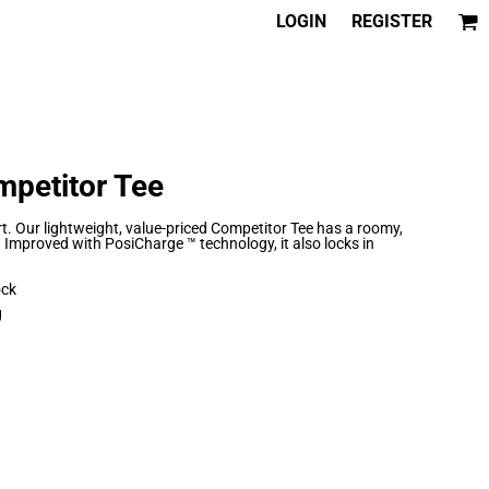
LOGIN
REGISTER
mpetitor Tee
 Our lightweight, value-priced Competitor Tee has a roomy,
. Improved with PosiCharge ™ technology, it also locks in
ock
g