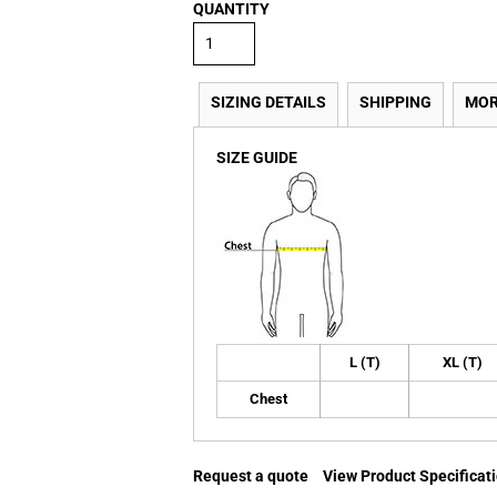
QUANTITY
SIZING DETAILS
SHIPPING
MOR
SIZE GUIDE
L (T)
XL (T)
Chest
Request a quote
View Product Specificat