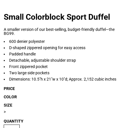
Small Colorblock Sport Duffel
A smaller version of our best-selling, budget-friendly duffel—the
BG99.
600 denier polyester
D-shaped zippered opening for easy access
Padded handle
Detachable, adjustable shoulder strap
Front zippered pocket
Two large side pockets
Dimensions: 10.5"h x 21"w x 10"d; Approx. 2,152 cubic inches
PRICE
COLOR
SIZE
>
QUANTITY