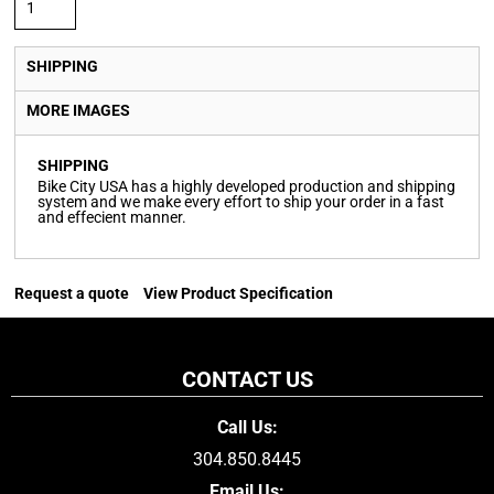
SHIPPING
MORE IMAGES
SHIPPING
Bike City USA has a highly developed production and shipping
system and we make every effort to ship your order in a fast
and effecient manner.
Request a quote
View Product Specification
CONTACT US
Call Us:
304.850.8445
Email Us: