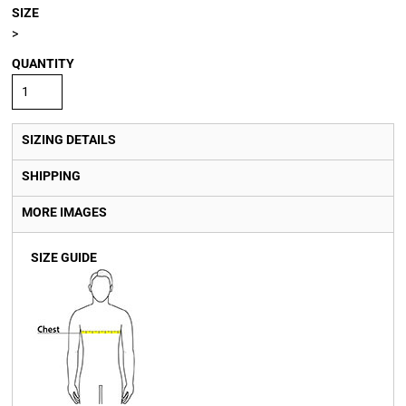
SIZE
>
QUANTITY
SIZING DETAILS
SHIPPING
MORE IMAGES
SIZE GUIDE