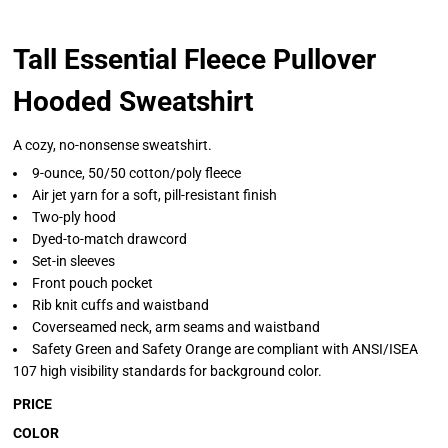
Tall Essential Fleece Pullover
Hooded Sweatshirt
A cozy, no-nonsense sweatshirt.
9-ounce, 50/50 cotton/poly fleece
Air jet yarn for a soft, pill-resistant finish
Two-ply hood
Dyed-to-match drawcord
Set-in sleeves
Front pouch pocket
Rib knit cuffs and waistband
Coverseamed neck, arm seams and waistband
Safety Green and Safety Orange are compliant with ANSI/ISEA
107 high visibility standards for background color.
PRICE
COLOR