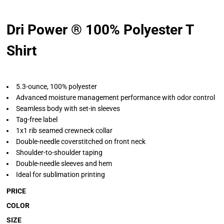
Dri Power ® 100% Polyester T
Shirt
5.3-ounce, 100% polyester
Advanced moisture management performance with odor control
Seamless body with set-in sleeves
Tag-free label
1x1 rib seamed crewneck collar
Double-needle coverstitched on front neck
Shoulder-to-shoulder taping
Double-needle sleeves and hem
Ideal for sublimation printing
PRICE
COLOR
SIZE