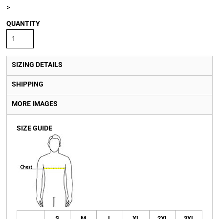
>
QUANTITY
SIZING DETAILS
SHIPPING
MORE IMAGES
SIZE GUIDE
S
M
L
XL
2XL
3XL