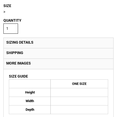
SIZE
>
QUANTITY
SIZING DETAILS
SHIPPING
MORE IMAGES
SIZE GUIDE
ONE SIZE
Height
Width
Depth