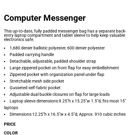
Computer Messenger
This up-to-date, fully padded messenger bag has a separate back-
entry laptop compartment and tablet sleeve to help keep valuable
electronics safe.
1,680 denier ballistic polyester, 600 denier polyester
Padded carrying handle
Detachable, adjustable, padded shoulder strap
Large zippered pocket on front flap for easy embellishment
Zippered pocket with organization panel under flap
Stretchable mesh side pocket
Gusseted self-fabric pocket
Adjustable dual buckle closures on flap for large loads
Laptop sleeve dimensions:9.25"h x 15.25"w 1.5"d; fits most 15"
laptops
Dimensions:12.25"h x 16.5"w x 4.5"d; Approx. 910 cubic inches
PRICE
COLOR