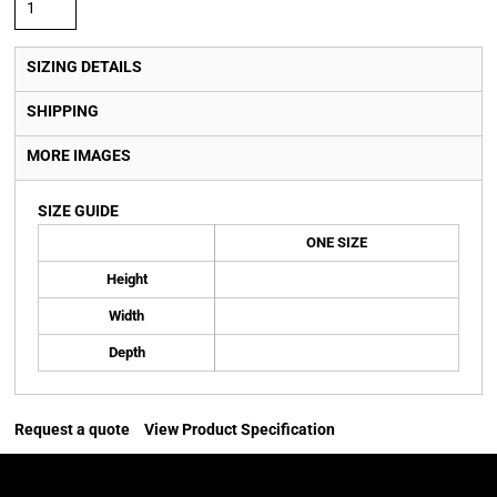
SIZING DETAILS
SHIPPING
MORE IMAGES
SIZE GUIDE
ONE SIZE
Height
Width
Depth
Request a quote
View Product Specification