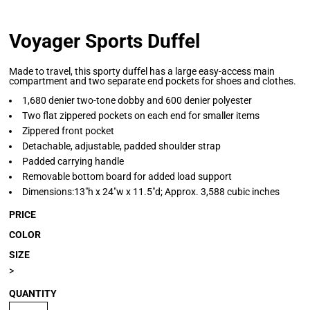
Voyager Sports Duffel
Made to travel, this sporty duffel has a large easy-access main
compartment and two separate end pockets for shoes and clothes.
1,680 denier two-tone dobby and 600 denier polyester
Two flat zippered pockets on each end for smaller items
Zippered front pocket
Detachable, adjustable, padded shoulder strap
Padded carrying handle
Removable bottom board for added load support
Dimensions:13"h x 24"w x 11.5"d; Approx. 3,588 cubic inches
PRICE
COLOR
SIZE
>
QUANTITY