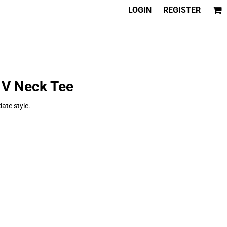
LOGIN
REGISTER
 V Neck Tee
date style.