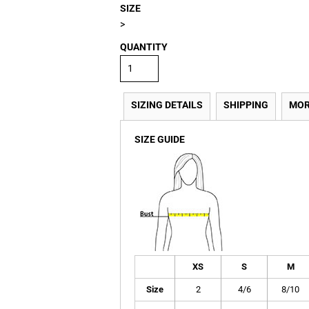
SIZE
>
QUANTITY
SIZING DETAILS
SHIPPING
MOR
SIZE GUIDE
XS
S
M
Size
2
4/6
8/10