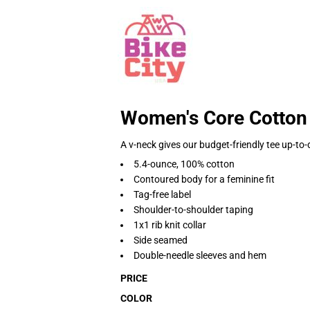
Women's Core Cotton
A v-neck gives our budget-friendly tee up-to-
5.4-ounce, 100% cotton
Contoured body for a feminine fit
Tag-free label
Shoulder-to-shoulder taping
1x1 rib knit collar
Side seamed
Double-needle sleeves and hem
PRICE
COLOR