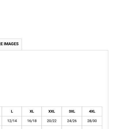
E IMAGES
L
XL
XXL
3XL
4XL
12/14
16/18
20/22
24/26
28/30