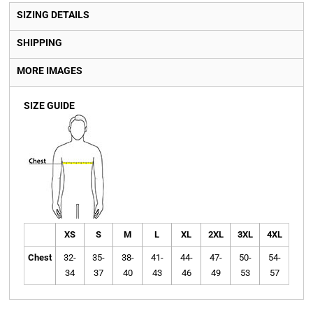
SIZING DETAILS
SHIPPING
MORE IMAGES
SIZE GUIDE
XS
S
M
L
XL
2XL
3XL
4XL
Chest
32-
35-
38-
41-
44-
47-
50-
54-
34
37
40
43
46
49
53
57