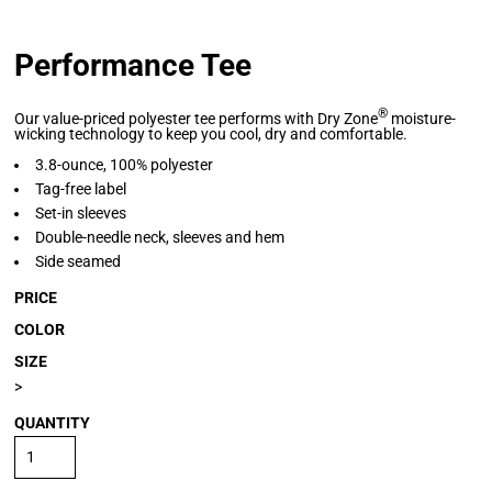
Performance Tee
®
Our value-priced polyester tee performs with Dry Zone
moisture-
wicking technology to keep you cool, dry and comfortable.
3.8-ounce, 100% polyester
Tag-free label
Set-in sleeves
Double-needle neck, sleeves and hem
Side seamed
PRICE
COLOR
SIZE
>
QUANTITY