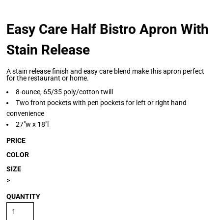
Easy Care Half Bistro Apron With
Stain Release
A stain release finish and easy care blend make this apron perfect
for the restaurant or home.
8-ounce, 65/35 poly/cotton twill
Two front pockets with pen pockets for left or right hand
convenience
27"w x 18"l
PRICE
COLOR
SIZE
>
QUANTITY