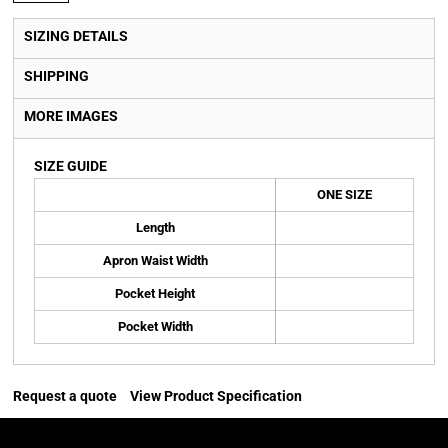
SIZING DETAILS
SHIPPING
MORE IMAGES
SIZE GUIDE
ONE SIZE
Length
Apron Waist Width
Pocket Height
Pocket Width
Request a quote
View Product Specification