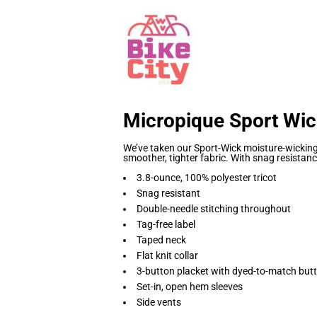
Micropique Sport Wic
We’ve taken our Sport-Wick moisture-wicking 
smoother, tighter fabric. With snag resistance
3.8-ounce, 100% polyester tricot
Snag resistant
Double-needle stitching throughout
Tag-free label
Taped neck
Flat knit collar
3-button placket with dyed-to-match but
Set-in, open hem sleeves
Side vents