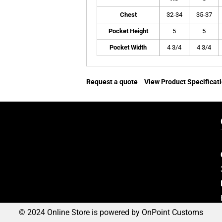
Chest
32-34
35-37
Pocket Height
5
5
Pocket Width
4 3/4
4 3/4
Request a quote
View Product Specificat
© 2024 Online Store is powered by OnPoint Customs