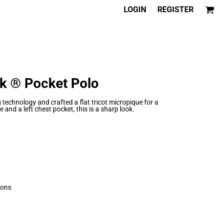
LOGIN
REGISTER
k ® Pocket Polo
technology and crafted a flat tricot micropique for a
 and a left chest pocket, this is a sharp look.
tons