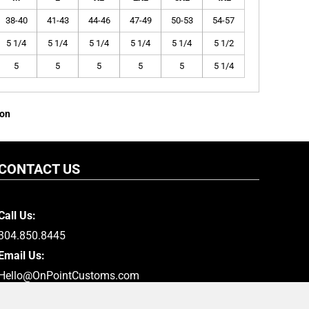
38-40
41-43
44-46
47-49
50-53
54-57
5 1/4
5 1/4
5 1/4
5 1/4
5 1/4
5 1/2
5
5
5
5
5
5 1/4
ion
CONTACT US
Call Us:
304.850.8445
Email Us:
Hello@OnPointCustoms.com