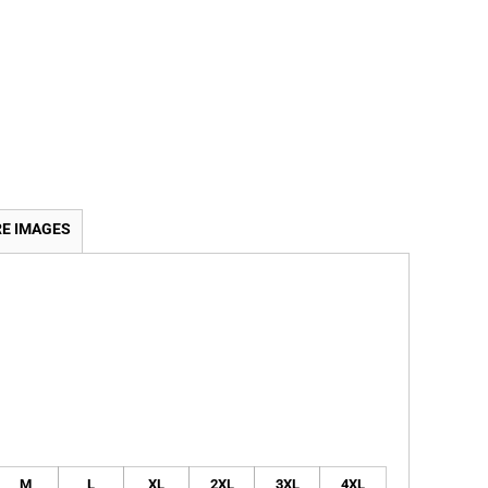
E IMAGES
M
L
XL
2XL
3XL
4XL