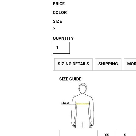
PRICE
COLOR
SIZE
>
QUANTITY
SIZING DETAILS
SHIPPING
MOR
SIZE GUIDE
XS
S