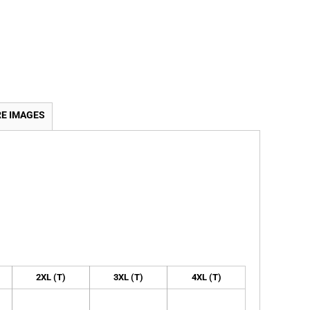
E IMAGES
2XL (T)
3XL (T)
4XL (T)