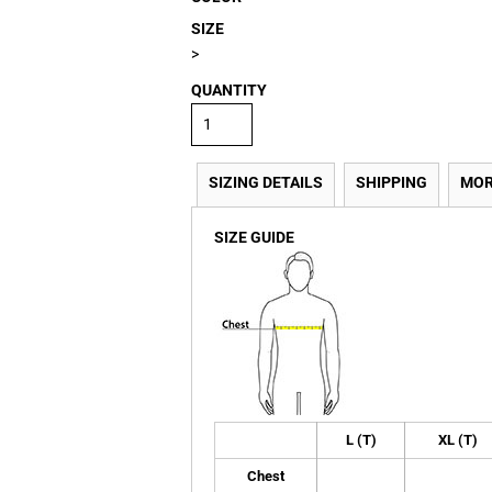
SIZE
>
QUANTITY
SIZING DETAILS
SHIPPING
MOR
SIZE GUIDE
L (T)
XL (T)
Chest