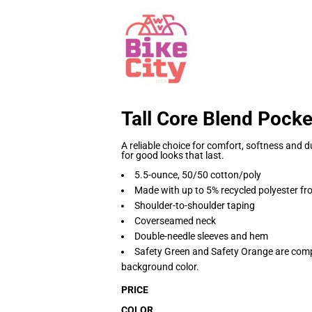
Tall Core Blend Pocke
A reliable choice for comfort, softness and du
for good looks that last.
5.5-ounce, 50/50 cotton/poly
Made with up to 5% recycled polyester fro
Shoulder-to-shoulder taping
Coverseamed neck
Double-needle sleeves and hem
Safety Green and Safety Orange are compl
background color.
PRICE
COLOR