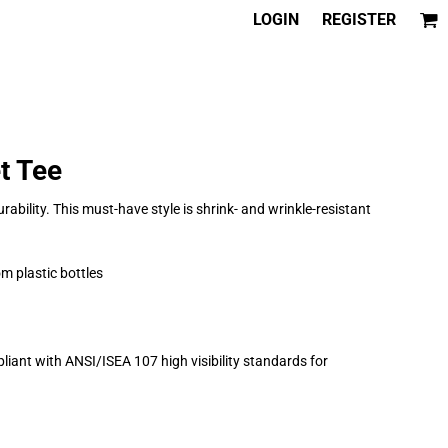
LOGIN
REGISTER
t Tee
rability. This must-have style is shrink- and wrinkle-resistant
m plastic bottles
iant with ANSI/ISEA 107 high visibility standards for