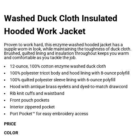
Washed Duck Cloth Insulated
Hooded Work Jacket
Proven to work hard, this enzyme-washed hooded jacket has a
supple worn-in look, while maintaining the toughness of duck cloth.
Brushed, quilted lining and insulation throughout keeps you warm
and comfortable as you tackle the job.
12-ounce, 100% cotton enzyme washed duck cloth
100% polyester tricot body and hood lining with 8-ounce polyfill
100% quilted polyester sleeve lining with 6-ounce polyfill
Hood with antique brass eyelets and dyed-to-match drawcord
Rib knit cuffs and waistband
Front pouch pockets
Interior zippered pocket
Port Pocket™ for easy embroidery access
PRICE
COLOR