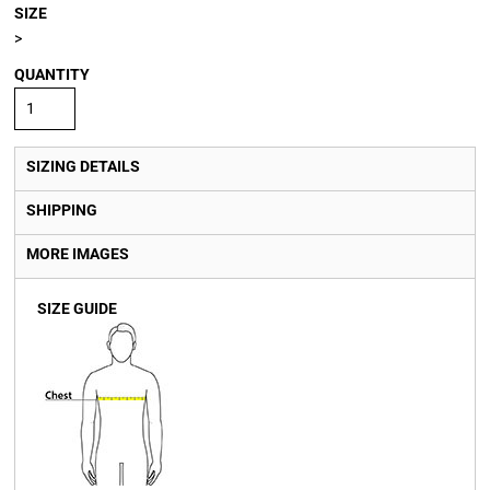
SIZE
>
QUANTITY
SIZING DETAILS
SHIPPING
MORE IMAGES
SIZE GUIDE