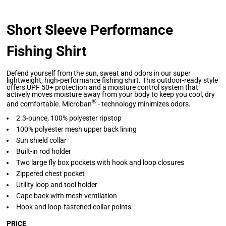
Short Sleeve Performance
Fishing Shirt
Defend yourself from the sun, sweat and odors in our super
lightweight, high-performance fishing shirt. This outdoor-ready style
offers UPF 50+ protection and a moisture control system that
actively moves moisture away from your body to keep you cool, dry
®
and comfortable. Microban
- technology minimizes odors.
2.3-ounce, 100% polyester ripstop
100% polyester mesh upper back lining
Sun shield collar
Built-in rod holder
Two large fly box pockets with hook and loop closures
Zippered chest pocket
Utility loop and tool holder
Cape back with mesh ventilation
Hook and loop-fastened collar points
PRICE