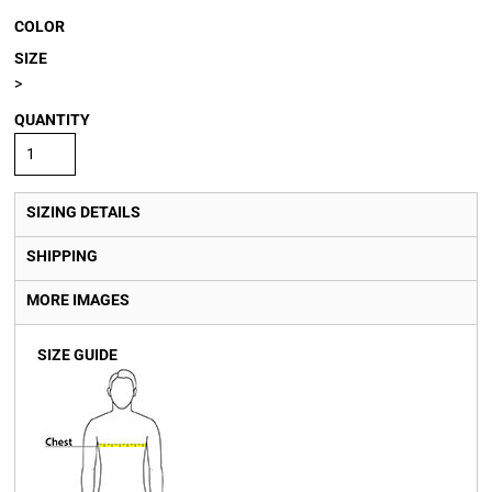
COLOR
SIZE
>
QUANTITY
SIZING DETAILS
SHIPPING
MORE IMAGES
SIZE GUIDE