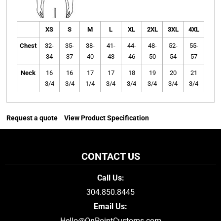
XS
S
M
L
XL
2XL
3XL
4XL
Chest
32-
35-
38-
41-
44-
48-
52-
55-
34
37
40
43
46
50
54
57
Neck
16
16
17
17
18
19
20
21
3/4
3/4
1/4
3/4
3/4
3/4
3/4
3/4
Request a quote
View Product Specification
CONTACT US
Call Us:
304.850.8445
Email Us:
Hello@OnPointCustoms.com