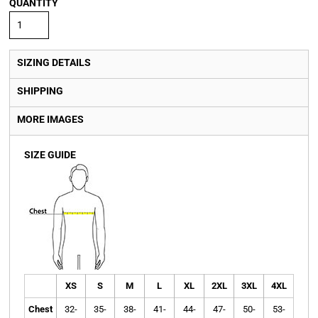
QUANTITY
SIZING DETAILS
SHIPPING
MORE IMAGES
SIZE GUIDE
XS
S
M
L
XL
2XL
3XL
4XL
Chest
32-
35-
38-
41-
44-
47-
50-
53-