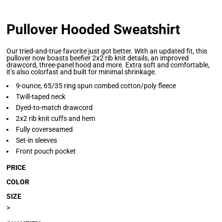
Pullover Hooded Sweatshirt
Our tried-and-true favorite just got better. With an updated fit, this
pullover now boasts beefier 2x2 rib knit details, an improved
drawcord, three-panel hood and more. Extra soft and comfortable,
it’s also colorfast and built for minimal shrinkage.
9-ounce, 65/35 ring spun combed cotton/poly fleece
Twill-taped neck
Dyed-to-match drawcord
2x2 rib knit cuffs and hem
Fully coverseamed
Set-in sleeves
Front pouch pocket
PRICE
COLOR
SIZE
>