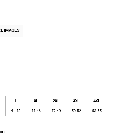
E IMAGES
L
XL
2XL
3XL
4XL
0
41-43
44-46
47-49
50-52
53-55
ion