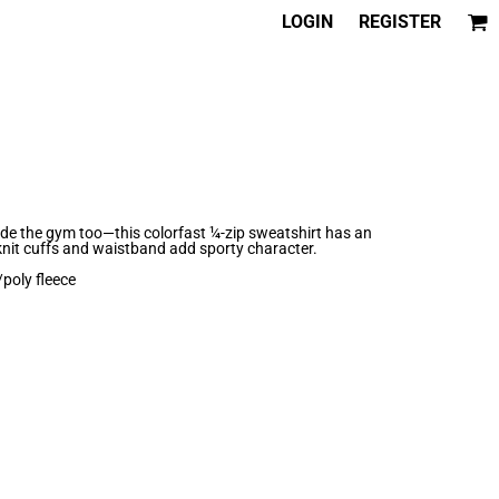
LOGIN
REGISTER
e the gym too—this colorfast ¼-zip sweatshirt has an
knit cuffs and waistband add sporty character.
poly fleece