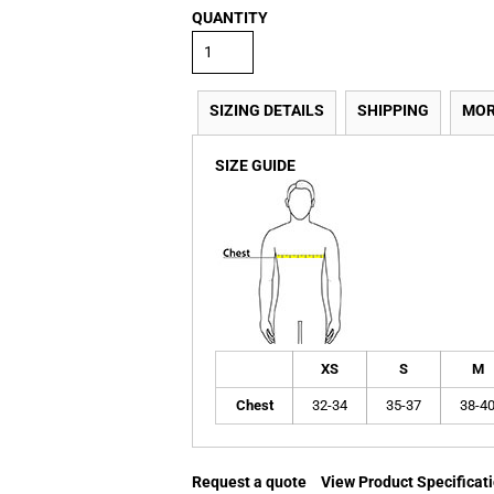
QUANTITY
SIZING DETAILS
SHIPPING
MOR
SIZE GUIDE
XS
S
M
Chest
32-34
35-37
38-4
Request a quote
View Product Specificat