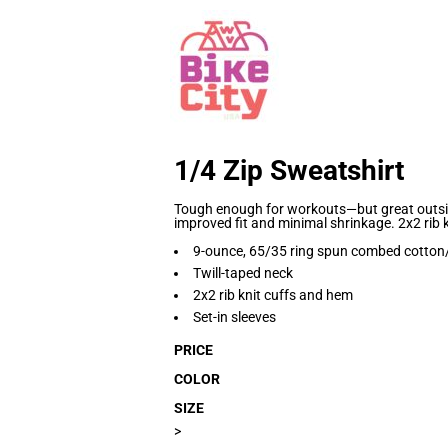
1/4 Zip Sweatshirt
Tough enough for workouts—but great outsid
improved fit and minimal shrinkage. 2x2 rib 
9-ounce, 65/35 ring spun combed cotton/
Twill-taped neck
2x2 rib knit cuffs and hem
Set-in sleeves
PRICE
COLOR
SIZE
>