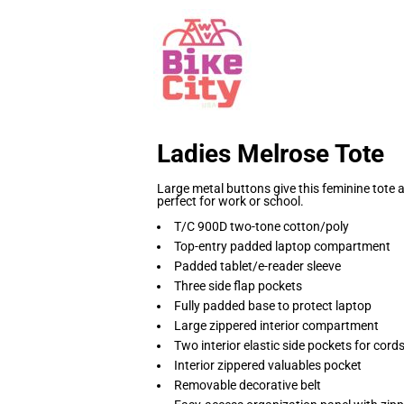
Ladies Melrose Tote
Large metal buttons give this feminine tote
perfect for work or school.
T/C 900D two-tone cotton/poly
Top-entry padded laptop compartment
Padded tablet/e-reader sleeve
Three side flap pockets
Fully padded base to protect laptop
Large zippered interior compartment
Two interior elastic side pockets for cor
Interior zippered valuables pocket
Removable decorative belt