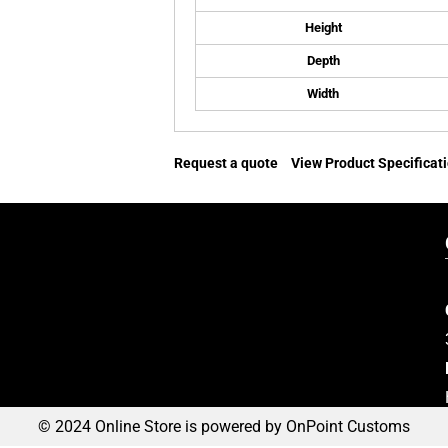
Height
Depth
Width
Request a quote
View Product Specificat
© 2024 Online Store is powered by OnPoint Customs