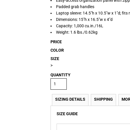
Easy-access organization panel with zip
Padded grab handles
Laptop sleeve: 14.5"h x 10.5"w x 1"d; fits
Dimensions: 15"h x 16.5"w x 4"d
Capacity: 1,000 cu.in./16L
Weight: 1.6 lbs./0.62kg
PRICE
COLOR
SIZE
>
QUANTITY
SIZING DETAILS
SHIPPING
MOR
SIZE GUIDE