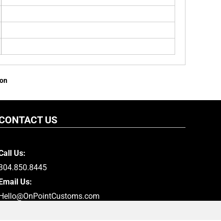
ion
CONTACT US
Call Us:
304.850.8445
Email Us:
Hello@OnPointCustoms.com