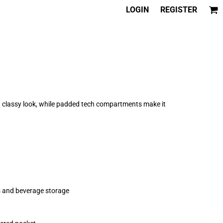
LOGIN
REGISTER
 a classy look, while padded tech compartments make it
ds and beverage storage