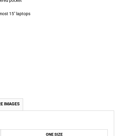
pered pocket
 most 15" laptops
E IMAGES
ONE SIZE