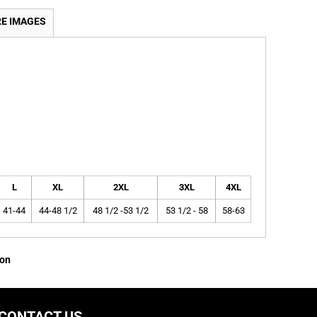
E IMAGES
L
XL
2XL
3XL
4XL
41-44
44-48 1/2
48 1/2 -53 1/2
53 1/2 - 58
58-63
ion
CONTACT US