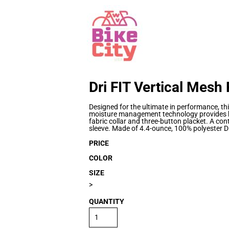
Dri FIT Vertical Mesh
Designed for the ultimate in performance, th
moisture management technology provides br
fabric collar and three-button placket. A co
sleeve. Made of 4.4-ounce, 100% polyester Dr
PRICE
COLOR
SIZE
>
QUANTITY