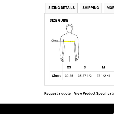
SIZING DETAILS
SHIPPING
MOR
SIZE GUIDE
XS
S
M
Chest
32-35
35-37 1/2
37 1/2-41
Request a quote
View Product Specificat