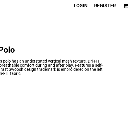
LOGIN
REGISTER
 Polo
is polo has an understated vertical mesh texture. Dri-FIT
eathable comfort during and after play. Features a self-
ntrast Swoosh design trademark is embroidered on the left
i-FIT fabric.